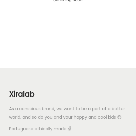
Xiralab
As a conscious brand, we want to be a part of a better
world, and so do you and your happy and cool kids 😊
Portuguese ethically made ✌