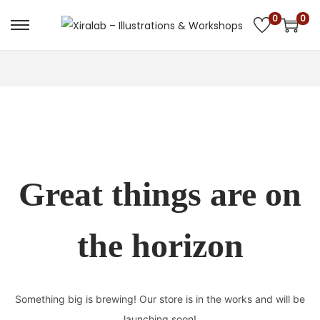
0
0
Skip
Skip
to
to
navigation
content
Great things are on
the horizon
Something big is brewing! Our store is in the works and will be
launching soon!