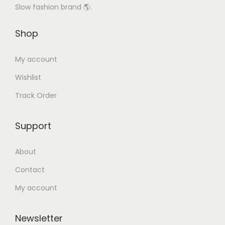
Slow fashion brand 🌎.
Shop
My account
Wishlist
Track Order
Support
About
Contact
My account
Newsletter